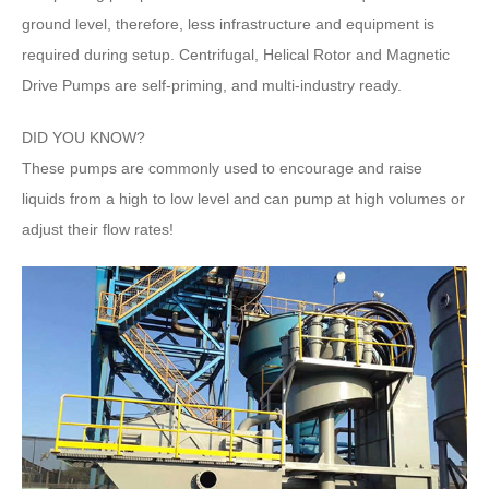
ground level, therefore, less infrastructure and equipment is
required during setup. Centrifugal, Helical Rotor and Magnetic
Drive Pumps are self-priming, and multi-industry ready.
DID YOU KNOW?
These pumps are commonly used to encourage and raise
liquids from a high to low level and can pump at high volumes or
adjust their flow rates!