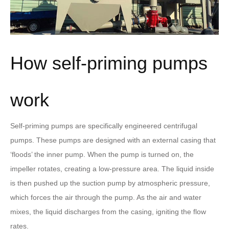
How self-priming pumps
work
Self-priming pumps are specifically engineered centrifugal
pumps. These pumps are designed with an external casing that
‘floods’ the inner pump. When the pump is turned on, the
impeller rotates, creating a low-pressure area. The liquid inside
is then pushed up the suction pump by atmospheric pressure,
which forces the air through the pump. As the air and water
mixes, the liquid discharges from the casing, igniting the flow
rates.