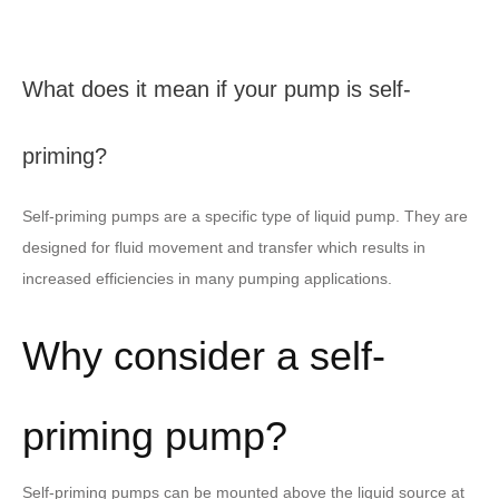
What does it mean if your pump is self-
priming?
Self-priming pumps are a specific type of liquid pump. They are
designed for fluid movement and transfer which results in
increased efficiencies in many pumping applications.
Why consider a self-
priming pump?
Self-priming pumps can be mounted above the liquid source at