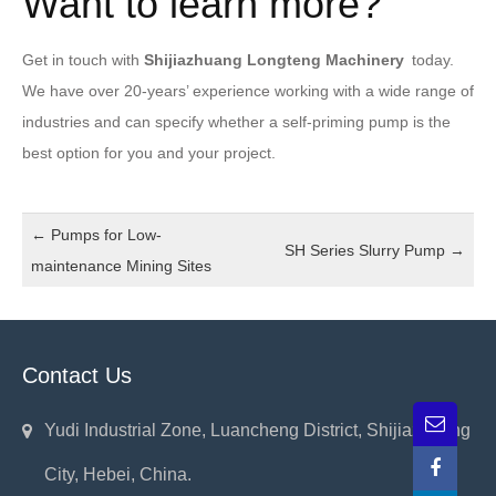
Want to learn more?
Get in touch with
Shijiazhuang Longteng Machinery
today.
We have over 20-years’ experience working with a wide range of
industries and can specify whether a self-priming pump is the
best option for you and your project.
←
Pumps for Low-
SH Series Slurry Pump
→
maintenance Mining Sites
Contact Us
Yudi Industrial Zone, Luancheng District, Shijiazhuang
City, Hebei, China.