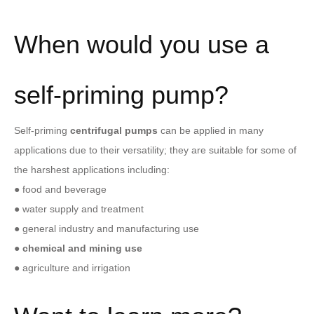
When would you use a
self-priming pump?
Self-priming
centrifugal pumps
can be applied in many
applications due to their versatility; they are suitable for some of
the harshest applications including:
● food and beverage
● water supply and treatment
● general industry and manufacturing use
●
chemical and mining
use
● agriculture and irrigation