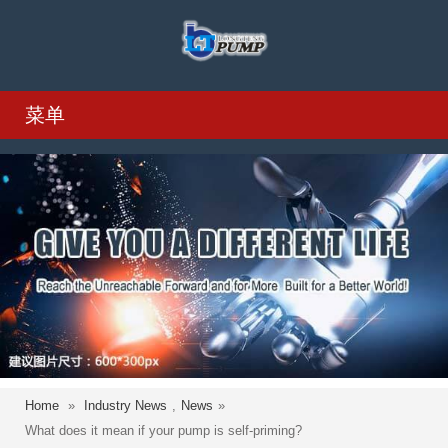
菜单
Home
»
Industry News
,
News
»
What does it mean if your pump is self-priming?