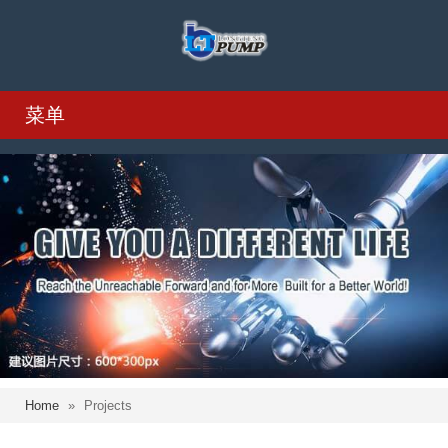
菜单
Home
»
Projects