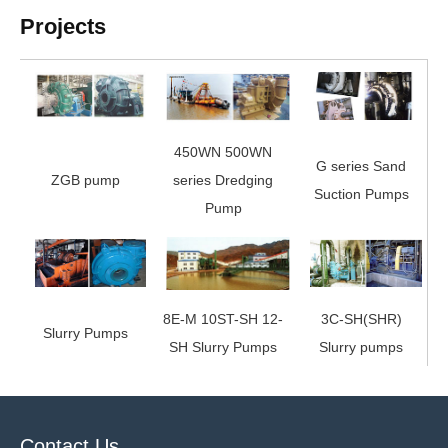
Projects
450WN 500WN
G series Sand
ZGB pump
series Dredging
Suction Pumps
Pump
8E-M 10ST-SH 12-
3C-SH(SHR)
Slurry Pumps
SH Slurry Pumps
Slurry pumps
Contact Us