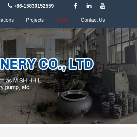
+86-15830152559
cations
Projects
News
Contact Us