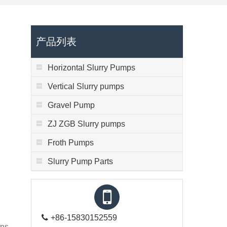
产品列表
Horizontal Slurry Pumps
Vertical Slurry pumps
Gravel Pump
ZJ ZGB Slurry pumps
Froth Pumps
Slurry Pump Parts
+86-15830152559
ns,