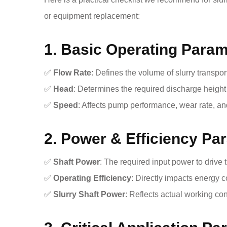
or equipment replacement:
1. Basic Operating Para
✅
Flow Rate
: Defines the volume of slurry transpor
✅
Head
: Determines the required discharge heigh
✅
Speed
: Affects pump performance, wear rate, and
2. Power & Efficiency Pa
✅
Shaft Power
: The required input power to drive
✅
Operating Efficiency
: Directly impacts energy 
✅
Slurry Shaft Power
: Reflects actual working con