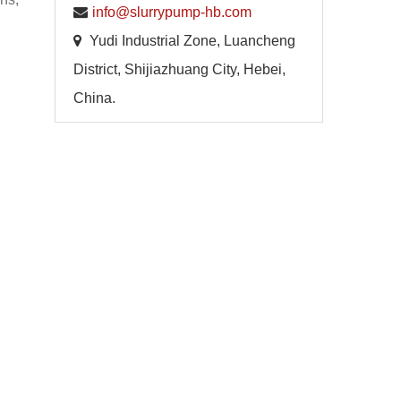
info@slurrypump-hb.com
Yudi Industrial Zone, Luancheng
District, Shijiazhuang City, Hebei,
China.