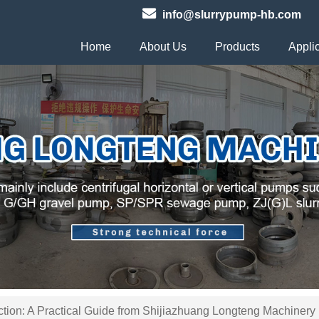
info@slurrypump-hb.com
Home
About Us
Products
Appli
tion: A Practical Guide from Shijiazhuang Longteng Machinery