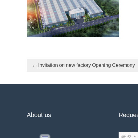
←
Invitation on new factory Opening Ceremony
About us
Reques