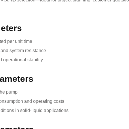
meters
ted per unit time
t and system resistance
 operational stability
rameters
 the pump
consumption and operating costs
ditions in solid-liquid applications