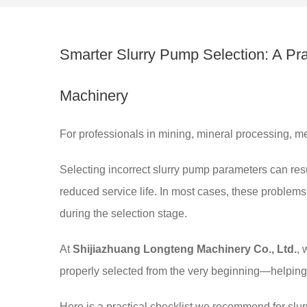
Smarter Slurry Pump Selection: A Pr
Machinery
For professionals in mining, mineral processing, met
Selecting incorrect slurry pump parameters can res
reduced service life. In most cases, these problem
during the selection stage.
At
Shijiazhuang Longteng Machinery Co., Ltd.
, 
properly selected from the very beginning—helping
Here is a practical checklist we recommend for slu