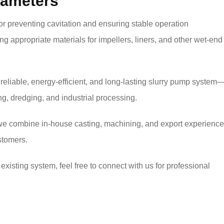
arameters
for preventing cavitation and ensuring stable operation
cting appropriate materials for impellers, liners, and other wet-end
 reliable, energy-efficient, and long-lasting slurry pump system
g, dredging, and industrial processing.
we combine in-house casting, machining, and export experience
stomers.
existing system, feel free to connect with us for professional