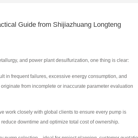
actical Guide from Shijiazhuang Longteng
allurgy, and power plant desulfurization, one thing is clear:
ult in frequent failures, excessive energy consumption, and
s originate from incomplete or inaccurate parameter evaluation
we work closely with global clients to ensure every pump is
 reduce downtime and optimize total cost of ownership.
rry pump selection—ideal for project planning, customer quotatio