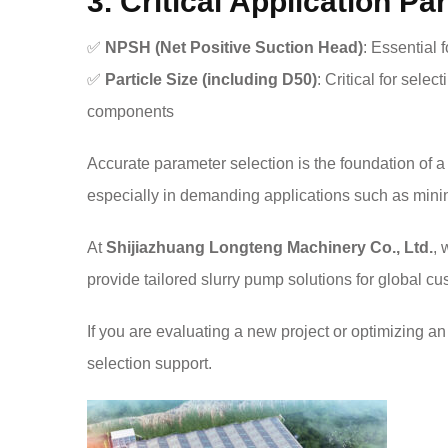
3. Critical Application P
✅
NPSH (Net Positive Suction Head)
: Essential 
✅
Particle Size (including D50)
: Critical for sele
components
Accurate parameter selection is the foundation of a
especially in demanding applications such as minin
At
Shijiazhuang Longteng Machinery Co., Ltd.
, 
provide tailored slurry pump solutions for global cu
If you are evaluating a new project or optimizing an 
selection support.