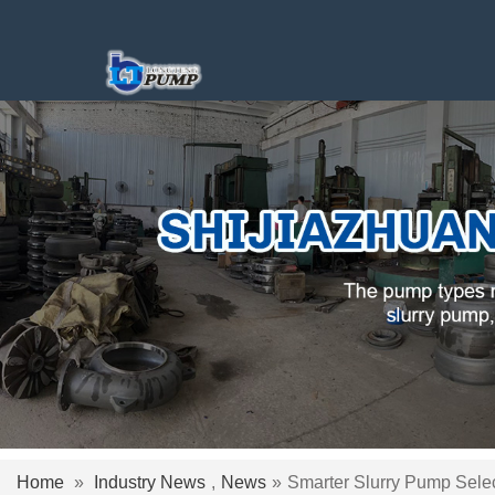
Home
»
Industry News
,
News
»
Smarter Slurry Pump Selec