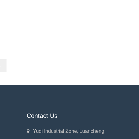
→
Contact Us
Yudi Industrial Zone, Luancheng