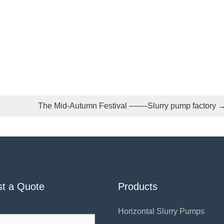
The Mid-Autumn Festival ——-Slurry pump factory
t a Quote
Products
Horizontal Slurry Pumps