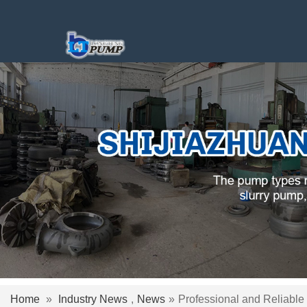
Home
»
Industry News
,
News
»
Professional and Reliable