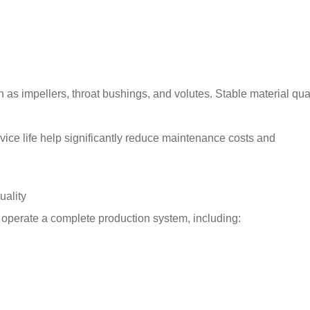
h as impellers, throat bushings, and volutes. Stable material qua
vice life help significantly reduce maintenance costs and
uality
y operate a complete production system, including: