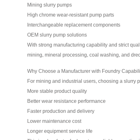
Mining slurry pumps
High chrome wear-resistant pump parts
Interchangeable replacement components
OEM slurry pump solutions
With strong manufacturing capability and strict qual
mining, mineral processing, coal washing, and dre
Why Choose a Manufacturer with Foundry Capabili
For mining and industrial users, choosing a slurry
More stable product quality
Better wear resistance performance
Faster production and delivery
Lower maintenance cost
Longer equipment service life