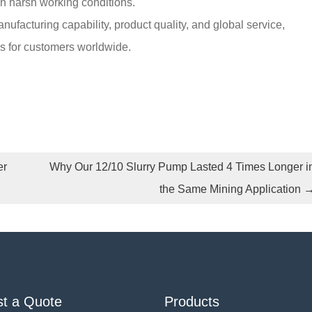
 in harsh working conditions.
facturing capability, product quality, and global service,
ns for customers worldwide.
er
Why Our 12/10 Slurry Pump Lasted 4 Times Longer i
the Same Mining Application
t a Quote
Products