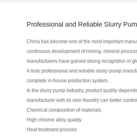
Professional and Reliable Slurry Pu
China has become one of the most important manuf
continuous development of mining, mineral process
manufacturers have gained strong recognition in gl
A truly professional and reliable slurry pump manu
complete in-house production system.
In the slurry pump industry, product quality depend
manufacturer with its own foundry can better control
Chemical composition of materials
High chrome alloy quality
Heat treatment process