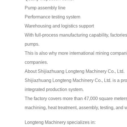
Pump assembly line
Performance testing system
Warehousing and logistics support
With full-process manufacturing capability, factories
pumps.
This is also why more international mining companie
companies.
About Shijiazhuang Longteng Machinery Co., Ltd.
Shijiazhuang Longteng Machinery Co., Ltd. is a pro
integrated production system.
The factory covers more than 47,000 square meters 
machining, heat treatment, assembly, testing, and
Longteng Machinery specializes in: