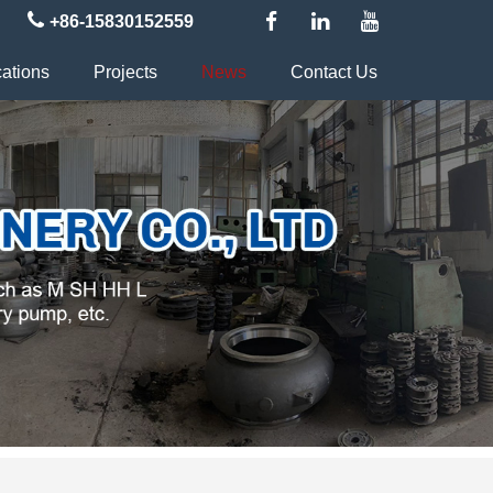
+86-15830152559
cations
Projects
News
Contact Us