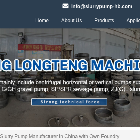
info@slurrypump-hb.com
Home
About Us
Products
Appli
 Slurry Pump Manufacturer in China with Own Foundry