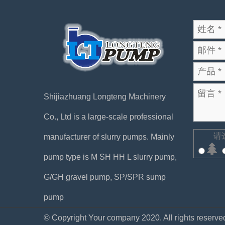
Shijiazhuang Longteng Machinery
Co., Ltd is a large-scale professional
请
manufacturer of slurry pumps. Mainly
pump type is M SH HH L slurry pump,
G/GH gravel pump, SP/SPR sump
pump
© Copyright Your company 2020. All rights reserve