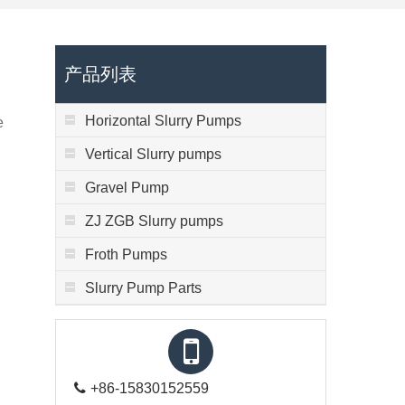
产品列表
Horizontal Slurry Pumps
e
Vertical Slurry pumps
Gravel Pump
ZJ ZGB Slurry pumps
Froth Pumps
Slurry Pump Parts
+86-15830152559