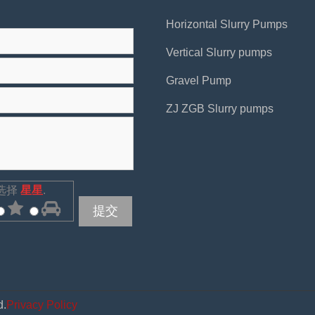
Horizontal Slurry Pumps
Vertical Slurry pumps
Gravel Pump
ZJ ZGB Slurry pumps
选择
星星
.
提交
d.
Privacy Policy