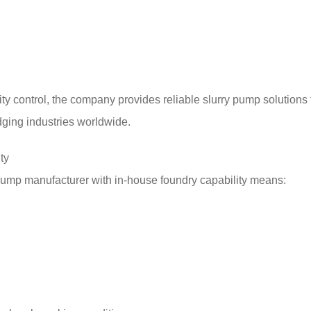
ity control, the company provides reliable slurry pump solutions 
dging industries worldwide.
ty
 pump manufacturer with in-house foundry capability means: