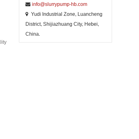
info@slurrypump-hb.com
Yudi Industrial Zone, Luancheng
District, Shijiazhuang City, Hebei,
China.
lity