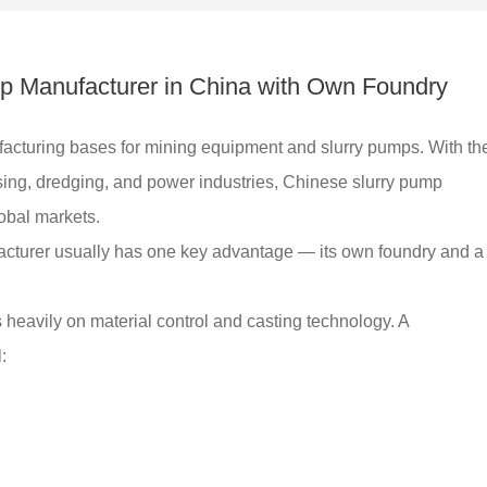
mp Manufacturer in China with Own Foundry
acturing bases for mining equipment and slurry pumps. With th
ing, dredging, and power industries, Chinese slurry pump
obal markets.
facturer usually has one key advantage — its own foundry and a
s heavily on material control and casting technology. A
: