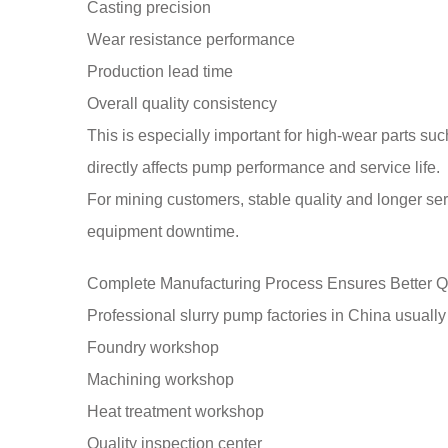
Casting precision
Wear resistance performance
Production lead time
Overall quality consistency
This is especially important for high-wear parts suc
directly affects pump performance and service life.
For mining customers, stable quality and longer ser
equipment downtime.
Complete Manufacturing Process Ensures Better Q
Professional slurry pump factories in China usuall
Foundry workshop
Machining workshop
Heat treatment workshop
Quality inspection center