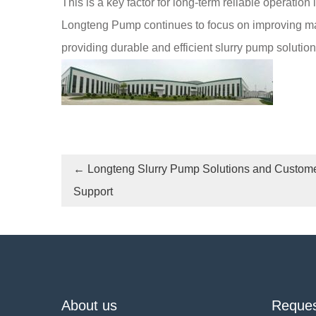
This is a key factor for long-term reliable operation
Longteng Pump continues to focus on improving manu
providing durable and efficient slurry pump solutio
←
Longteng Slurry Pump Solutions and Custom
Support
About us
Reques