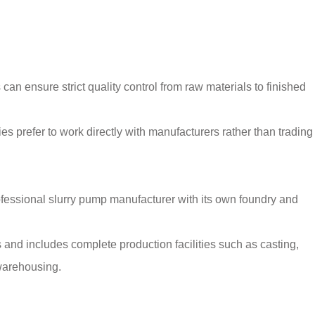
 can ensure strict quality control from raw materials to finished
s prefer to work directly with manufacturers rather than trading
fessional slurry pump manufacturer with its own foundry and
and includes complete production facilities such as casting,
 warehousing.