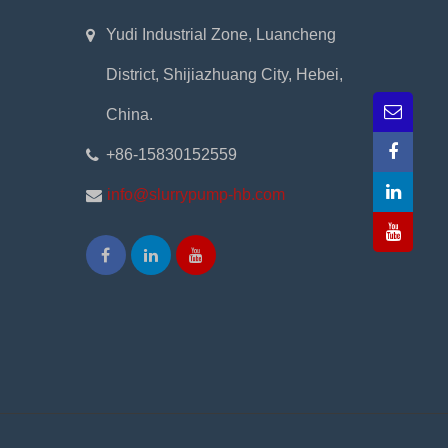
Yudi Industrial Zone, Luancheng
District, Shijiazhuang City, Hebei,
China.
+86-15830152559
info@slurrypump-hb.com