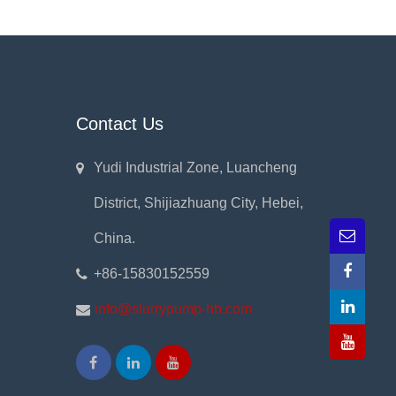
Contact Us
Yudi Industrial Zone, Luancheng
District, Shijiazhuang City, Hebei,
China.
+86-15830152559
info@slurrypump-hb.com