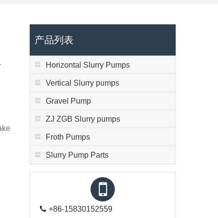
产品列表
Horizontal Slurry Pumps
r
Vertical Slurry pumps
Gravel Pump
d
ZJ ZGB Slurry pumps
make
Froth Pumps
Slurry Pump Parts
+86-15830152559