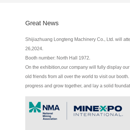
Great News
Shijiazhuang Longteng Machinery Co., Ltd. will a
26,2024.
Booth number: North Hall 1972.
On the exhibition,our company will fully display o
old friends from all over the world to visit our boo
progress and grow together, and lay a solid foundati