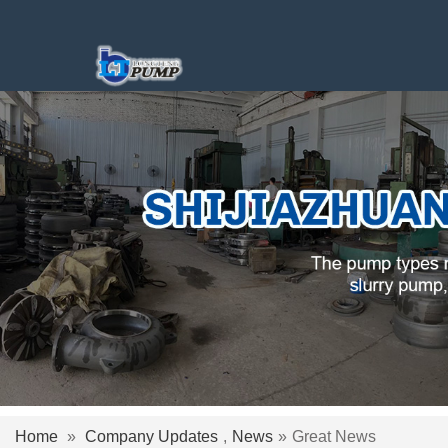
Home
»
Company Updates
,
News
»
Great News