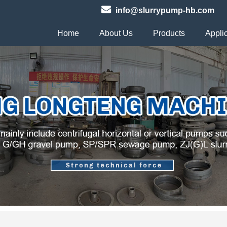
info@slurrypump-hb.com
Home
About Us
Products
Appli