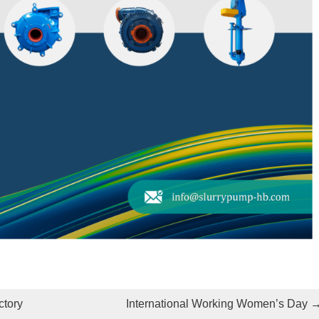
ctory
International Working Women’s Day