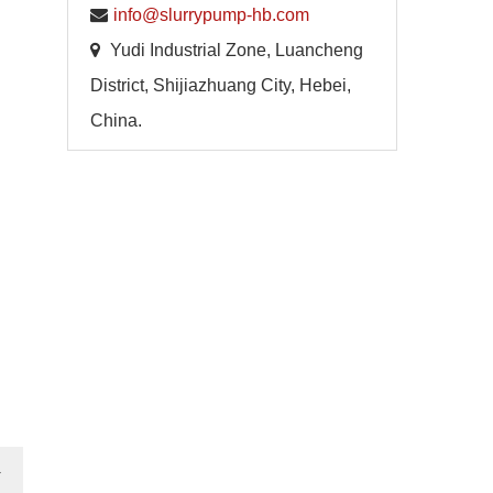
info@slurrypump-hb.com
Yudi Industrial Zone, Luancheng
District, Shijiazhuang City, Hebei,
China.
→