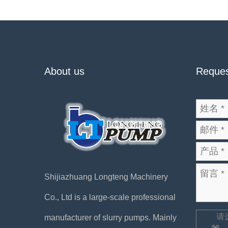
About us
Reques
Shijiazhuang Longteng Machinery
Co., Ltd is a large-scale professional
请
manufacturer of slurry pumps. Mainly