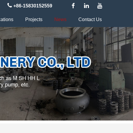
+86-15830152559
cations
Projects
News
Contact Us