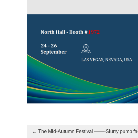
←
The Mid-Autumn Festival ——-Slurry pump fa