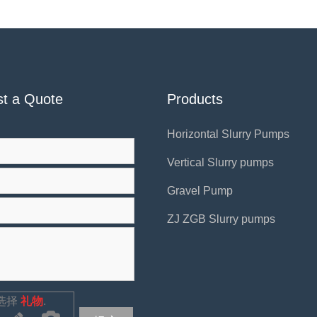
t a Quote
Products
Horizontal Slurry Pumps
Vertical Slurry pumps
Gravel Pump
ZJ ZGB Slurry pumps
选择
礼物
.