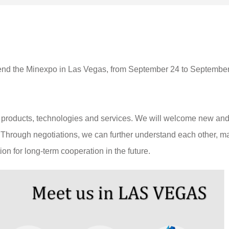
ttend the Minexpo in Las Vegas, from September 24 to Septembe
ur products, technologies and services. We will welcome new an
th. Through negotiations, we can further understand each other, 
on for long-term cooperation in the future.