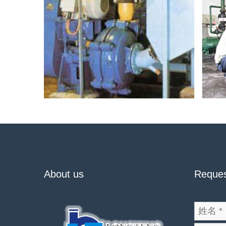
About us
Reques