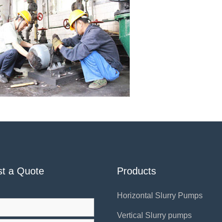
t a Quote
Products
Horizontal Slurry Pumps
Vertical Slurry pumps