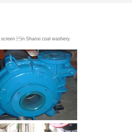
ng screen in Shanxi coal washery.