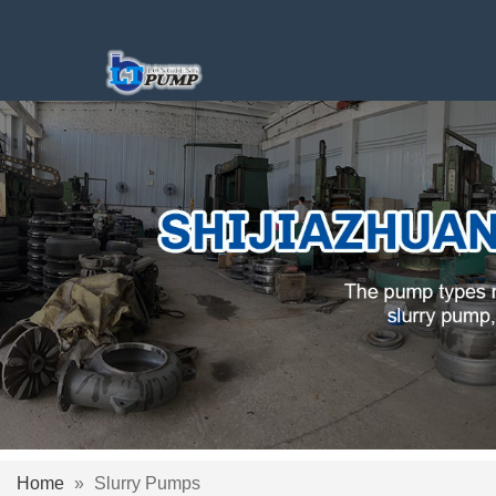
Home
»
Slurry Pumps