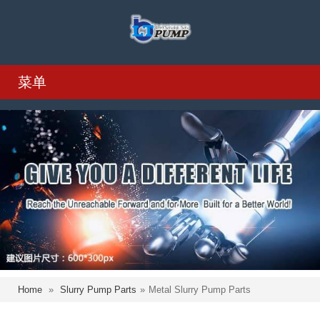
菜单
Home
»
Slurry Pump Parts
»
Metal Slurry Pump Parts