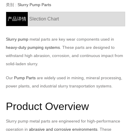
类别 :
Slurry Pump Parts
产品详情
Slection Chart
Slurry pump
metal parts are key wear components used in
heavy-duty pumping systems
. These parts are designed to
withstand high abrasion, corrosion, and continuous impact from
solid-laden slurry.
Our
Pump Parts
are widely used in mining, mineral processing,
power plants, and industrial slurry transportation systems.
Product Overview
Slurry pump metal parts are engineered for high-performance
operation in
abrasive and corrosive environments
. These