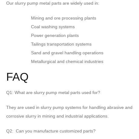
Our slurry pump metal parts are widely used in:
Mining and ore processing plants
Coal washing systems
Power generation plants
Tailings transportation systems
Sand and gravel handling operations
Metallurgical and chemical industries
FAQ
Q1: What are slurry pump metal parts used for?
They are used in slurry pump systems for handling abrasive and
corrosive slurry in mining and industrial applications.
Q2: Can you manufacture customized parts?