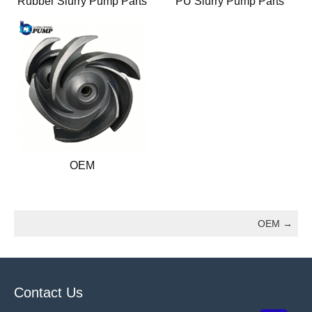
Rubber Slurry Pump Parts
PU Slurry Pump Parts
OEM
OEM
→
Contact Us