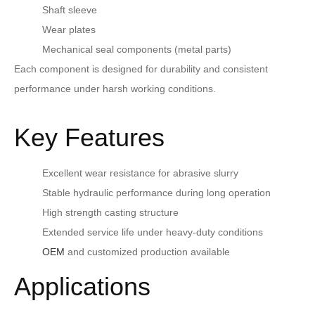
Shaft sleeve
Wear plates
Mechanical seal components (metal parts)
Each component is designed for durability and consistent
performance under harsh working conditions.
Key Features
Excellent wear resistance for abrasive slurry
Stable hydraulic performance during long operation
High strength casting structure
Extended service life under heavy-duty conditions
OEM
and customized production available
Applications