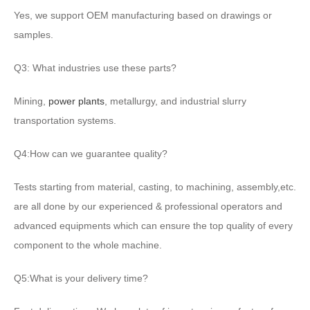
Yes, we support OEM manufacturing based on drawings or
samples.
Q3: What industries use these parts?
Mining,
power plants
, metallurgy, and industrial slurry
transportation systems.
Q4:How can we guarantee quality?
Tests starting from material, casting, to machining, assembly,etc.
are all done by our experienced & professional operators and
advanced equipments which can ensure the top quality of every
component to the whole machine.
Q5:What is your delivery time?