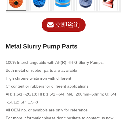
立即咨询
Metal Slurry Pump Parts
100% Interchangeable with AH(R) HH G Slurry Pumps.
Both metal or rubber parts are available
High chrome white iron with different
Cr content or rubbers for different applications.
AH: 1.5/1 ~20/18; HH: 1.5/1 ~6/4; M/L: 200mm~50mm; G: 6/4
~14/12; SP: 1.5~8
All OEM no. or symbols are only for reference
For more informationplease don't hesitate to contact us now!