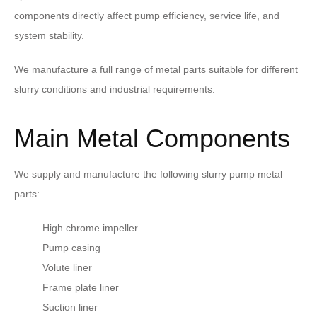
components directly affect pump efficiency, service life, and
system stability.
We manufacture a full range of metal parts suitable for different
slurry conditions and industrial requirements.
Main Metal Components
We supply and manufacture the following slurry pump metal
parts:
High chrome impeller
Pump casing
Volute liner
Frame plate liner
Suction liner