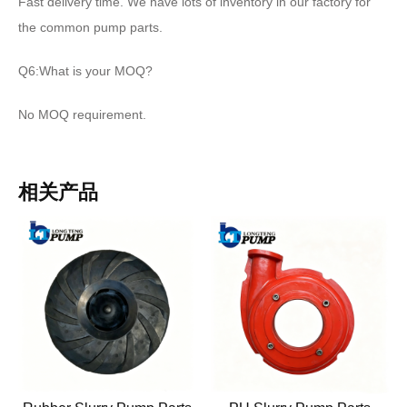
Fast delivery time. We have lots of inventory in our factory for
the common pump parts.
Q6:What is your MOQ?
No MOQ requirement.
相关产品